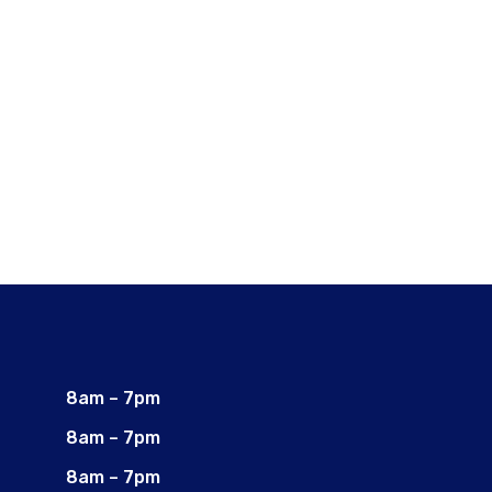
8am – 7pm
8am – 7pm
8am – 7pm