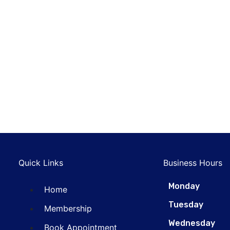
Scratch
nterior Detailing
Repairing
DIAGNOSTIC
Extensive
Machine
REPAIRING
Cleaning
Washing
Automatic
Top Car
MAINTENANCE
WASHING
Washing
Cleaning
MAINTENANCE
DIAGNOSTIC
Quick Links
Business Hours
Monday
Home
Tuesday
Membership
Wednesday
Book Appointment