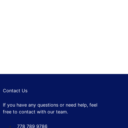
Exterior Car
I
Wash
Brushless Car
WASHING
Wash
Automotive
WASHING
Filters
REPAIRING
Contact Us
If you have any questions or need help, feel
free to contact with our team.
778 789 9786