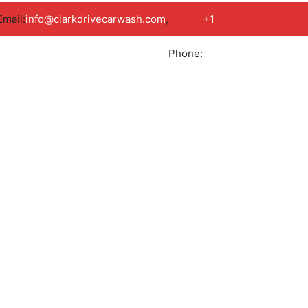
Email:
info@clarkdrivecarwash.com
,
+1
Phone:
778
789
Book Appointment
9786