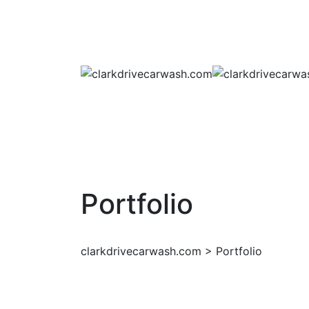
Portfolio
clarkdrivecarwash.com
>
Portfolio