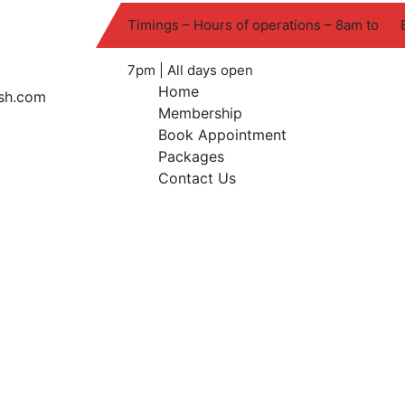
Timings – Hours of operations – 8am to
7pm | All days open
Home
Membership
Book Appointment
Packages
Contact Us