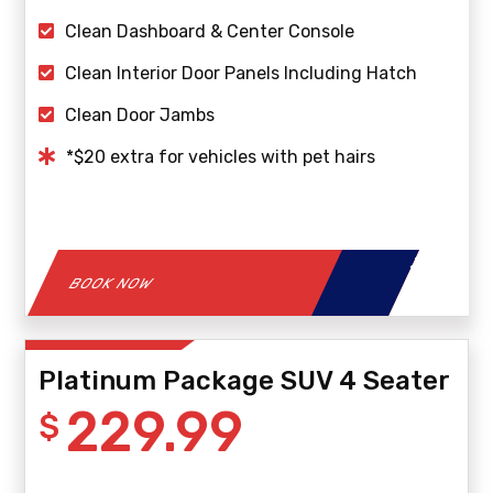
Clean Dashboard & Center Console
Clean Interior Door Panels Including Hatch
Clean Door Jambs
*$20 extra for vehicles with pet hairs
BOOK NOW
Platinum Package SUV 4 Seater
229.99
$