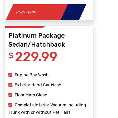
BOOK NOW
Platinum Package
Sedan/Hatchback
229.99
$
Engine Bay Wash
Exterior Hand Car Wash
Floor Mats Clean
Complete Interior Vacuum Including
Trunk with or without Pet Hairs