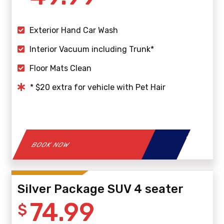
Exterior Hand Car Wash
Interior Vacuum including Trunk*
Floor Mats Clean
* $20 extra for vehicle with Pet Hair
BOOK NOW
Silver Package SUV 4 seater
74.99
$