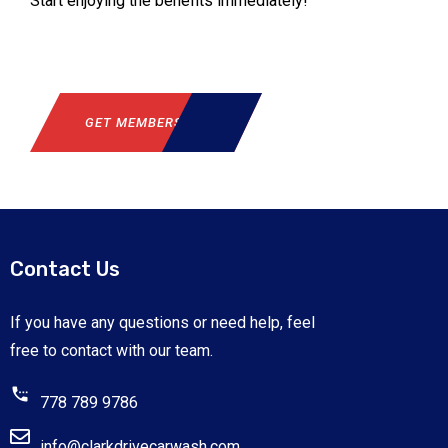
Start enjoying the benefits immediately!
GET MEMBERSHIP
Contact Us
If you have any questions or need help, feel
free to contact with our team.
778 789 9786
info@clarkdrivecarwash.com