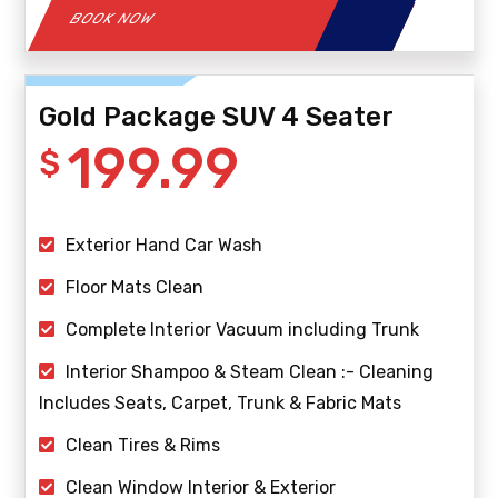
BOOK NOW
Gold Package SUV 4 Seater
199.99
$
Exterior Hand Car Wash
Floor Mats Clean
Complete Interior Vacuum including Trunk
Interior Shampoo & Steam Clean :- Cleaning
Includes Seats, Carpet, Trunk & Fabric Mats
Clean Tires & Rims
Clean Window Interior & Exterior