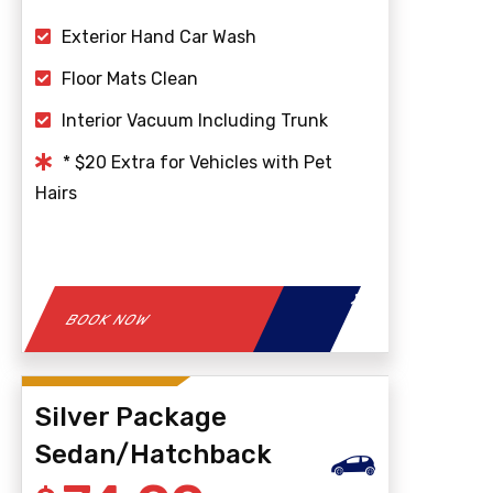
Exterior Hand Car Wash
Floor Mats Clean
Interior Vacuum Including Trunk
* $20 Extra for Vehicles with Pet
Hairs
BOOK NOW
Silver Package
Sedan/Hatchback