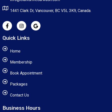
1441 Clark Dr, Vancouver, BC V5L 3K9, Canada.
Quick Links
Home
Membership
Book Appointment
Packages
Contact Us
Business Hours