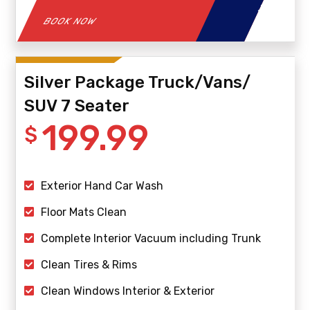
BOOK NOW
Silver Package Truck/Vans/
SUV 7 Seater
199.99
$
Exterior Hand Car Wash
Floor Mats Clean
Complete Interior Vacuum including Trunk
Clean Tires & Rims
Clean Windows Interior & Exterior