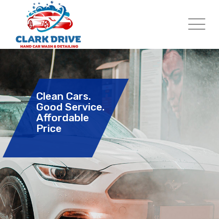
Clean Cars.
Good Service.
Affordable
Price