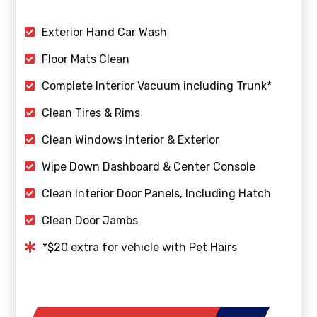
Exterior Hand Car Wash
Floor Mats Clean
Complete Interior Vacuum including Trunk*
Clean Tires & Rims
Clean Windows Interior & Exterior
Wipe Down Dashboard & Center Console
Clean Interior Door Panels, Including Hatch
Clean Door Jambs
*$20 extra for vehicle with Pet Hairs