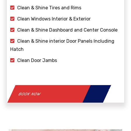
Clean & Shine Tires and Rims
Clean Windows Interior & Exterior
Clean & Shine Dashboard and Center Console
Clean & Shine interior Door Panels Including
Hatch
Clean Door Jambs
BOOK NOW