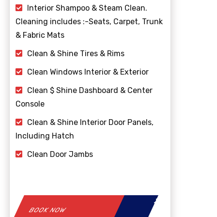
Interior Shampoo & Steam Clean.
Cleaning includes :-Seats, Carpet, Trunk
& Fabric Mats
Clean & Shine Tires & Rims
Clean Windows Interior & Exterior
Clean $ Shine Dashboard & Center
Console
Clean & Shine Interior Door Panels,
Including Hatch
Clean Door Jambs
BOOK NOW