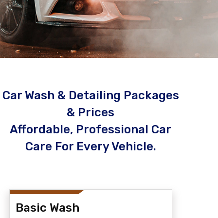
Car Wash & Detailing Packages
& Prices
Affordable, Professional Car
Care For Every Vehicle.
Basic Wash