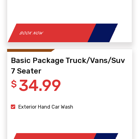
BOOK NOW
Basic Package Truck/Vans/Suv
7 Seater
34.99
$
Exterior Hand Car Wash