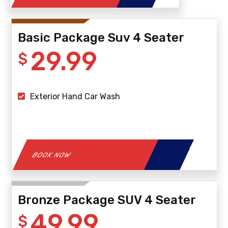
Basic Package Suv 4 Seater
29.99
$
Exterior Hand Car Wash
BOOK NOW
Bronze Package SUV 4 Seater
49.99
$