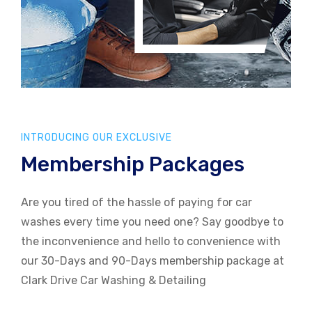
INTRODUCING OUR EXCLUSIVE
Membership Packages
Are you tired of the hassle of paying for car
washes every time you need one? Say goodbye to
the inconvenience and hello to convenience with
our 30-Days and 90-Days membership package at
Clark Drive Car Washing & Detailing