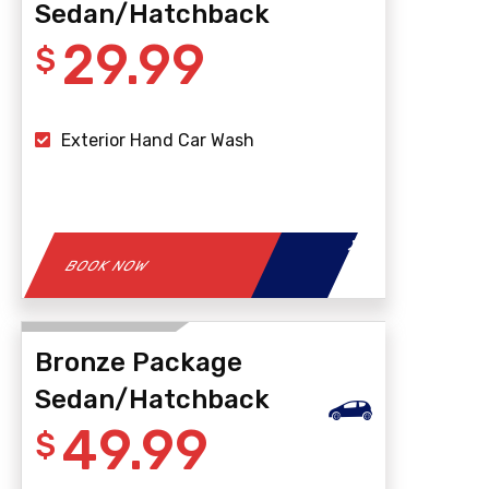
Sedan/Hatchback
29.99
$
Exterior Hand Car Wash
BOOK NOW
Bronze Package
Sedan/Hatchback
49.99
$