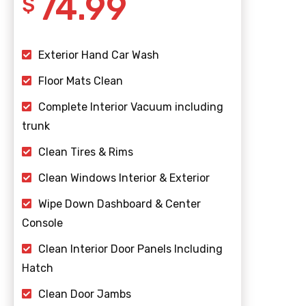
74.99
$
Exterior Hand Car Wash
Floor Mats Clean
Complete Interior Vacuum including
trunk
Clean Tires & Rims
Clean Windows Interior & Exterior
Wipe Down Dashboard & Center
Console
Clean Interior Door Panels Including
Hatch
Clean Door Jambs