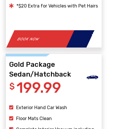
*$20 Extra for Vehicles with Pet Hairs
BOOK NOW
Gold Package
Sedan/Hatchback
199.99
$
Exterior Hand Car Wash
Floor Mats Clean