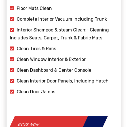
Floor Mats Clean
Complete Interior Vacuum including Trunk
Interior Shampoo & steam Clean:- Cleaning
Includes Seats, Carpet, Trunk & Fabric Mats
Clean Tires & Rims
Clean Window Interior & Exterior
Clean Dashboard & Center Console
Clean Interior Door Panels, Including Hatch
Clean Door Jambs
BOOK NOW