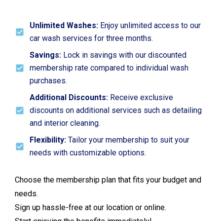
Unlimited Washes:
Enjoy unlimited access to our
car wash services for three months.
Savings:
Lock in savings with our discounted
membership rate compared to individual wash
purchases.
Additional Discounts:
Receive exclusive
discounts on additional services such as detailing
and interior cleaning.
Flexibility:
Tailor your membership to suit your
needs with customizable options.
Choose the membership plan that fits your budget and
needs.
Sign up hassle-free at our location or online.