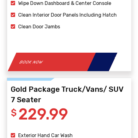
Wipe Down Dashboard & Center Console
Clean Interior Door Panels Including Hatch
Clean Door Jambs
BOOK NOW
Gold Package Truck/Vans/ SUV
7 Seater
229.99
$
Exterior Hand Car Wash