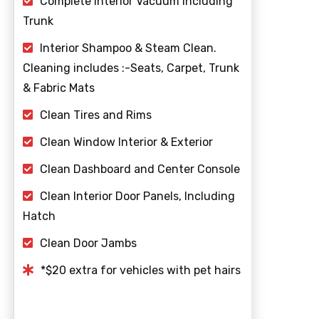
Complete Interior Vacuum including
Trunk
Interior Shampoo & Steam Clean.
Cleaning includes :-Seats, Carpet, Trunk
& Fabric Mats
Clean Tires and Rims
Clean Window Interior & Exterior
Clean Dashboard and Center Console
Clean Interior Door Panels, Including
Hatch
Clean Door Jambs
*$20 extra for vehicles with pet hairs