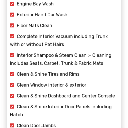
Engine Bay Wash
Exterior Hand Car Wash
Floor Mats Clean
Complete Interior Vacuum including Trunk
with or without Pet Hairs
Interior Shampoo & Steam Clean :- Cleaning
includes Seats, Carpet, Trunk & Fabric Mats
Clean & Shine Tires and Rims
Clean Window interior & exterior
Clean & Shine Dashboard and Center Console
Clean & Shine Interior Door Panels including
Hatch
Clean Door Jambs