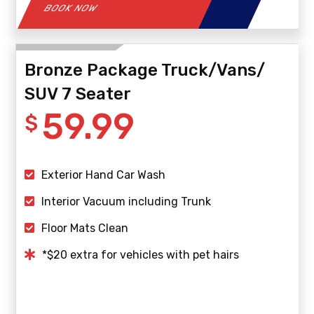
BOOK NOW
Bronze Package Truck/Vans/
SUV 7 Seater
59.99
$
Exterior Hand Car Wash
Interior Vacuum including Trunk
Floor Mats Clean
*$20 extra for vehicles with pet hairs