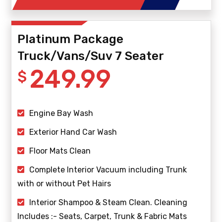
Platinum Package
Truck/Vans/Suv 7 Seater
249.99
$
Engine Bay Wash
Exterior Hand Car Wash
Floor Mats Clean
Complete Interior Vacuum including Trunk
with or without Pet Hairs
Interior Shampoo & Steam Clean. Cleaning
Includes :- Seats, Carpet, Trunk & Fabric Mats