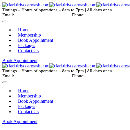
Timings – Hours of operations – 8am to 7pm | All days open
Email:
info@clarkdrivecarwash.com
, Phone:
+1 778 789 9786
Home
Membership
Book Appointment
Packages
Contact Us
Book Appointment
Timings – Hours of operations – 8am to 7pm | All days open
Email:
info@clarkdrivecarwash.com
, Phone:
+1 778 789 9786
Home
Membership
Book Appointment
Packages
Contact Us
Book Appointment