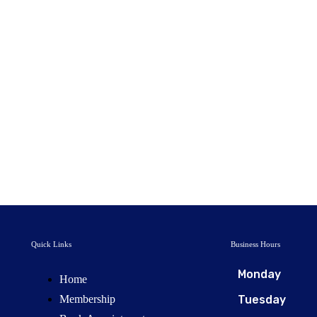
Quick Links
Business Hours
Monday
Home
Membership
Tuesday