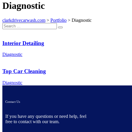
Diagnostic
clarkdrivecarwash.com
>
Portfolio
>
Diagnostic
Interior Detailing
Diagnostic
Top Car Cleaning
Diagnostic
Contact Us
If you have any questions or need help, feel
free to contact with our team.