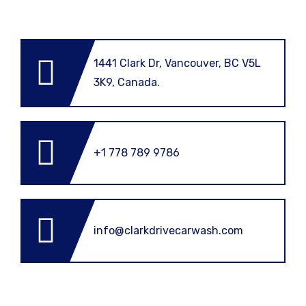
1441 Clark Dr, Vancouver, BC V5L
3K9, Canada.
+1 778 789 9786
info@clarkdrivecarwash.com