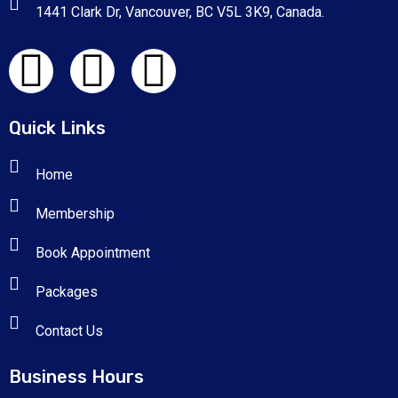
1441 Clark Dr, Vancouver, BC V5L 3K9, Canada.
Quick Links
Home
Membership
Book Appointment
Packages
Contact Us
Business Hours