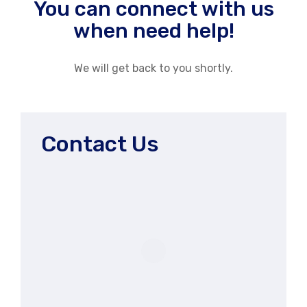
You can connect with us
when need help!
We will get back to you shortly.
Contact Us