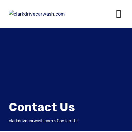
Contact Us
clarkdrivecarwash.com
>
Contact Us