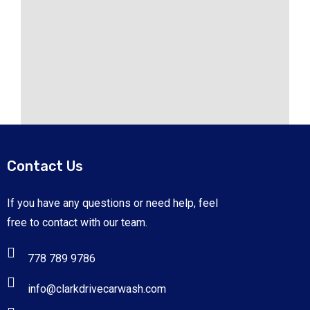
Contact Us
If you have any questions or need help, feel
free to contact with our team.
778 789 9786
info@clarkdrivecarwash.com