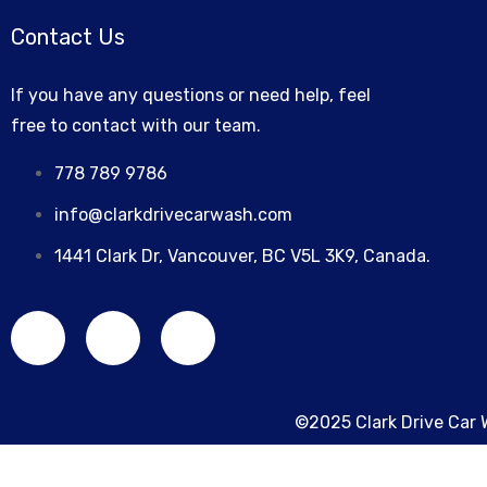
MAINTENANCE
Contact Us
If you have any questions or need help, feel
free to contact with our team.
778 789 9786
info@clarkdrivecarwash.com
1441 Clark Dr, Vancouver, BC V5L 3K9, Canada.
©2025 Clark Drive Car 