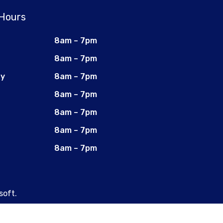
 Hours
8am – 7pm
8am – 7pm
ay
8am – 7pm
8am – 7pm
8am – 7pm
8am – 7pm
8am – 7pm
soft
.