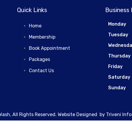
MAINTENANCE
Quick Links
Business
Monday
Home
Tuesday
Membership
Wednesd
Book Appointment
Thursday
Packages
Friday
Contact Us
Saturday
Sunday
Wash, All Rights Reserved. Website Designed by
Triveni Info