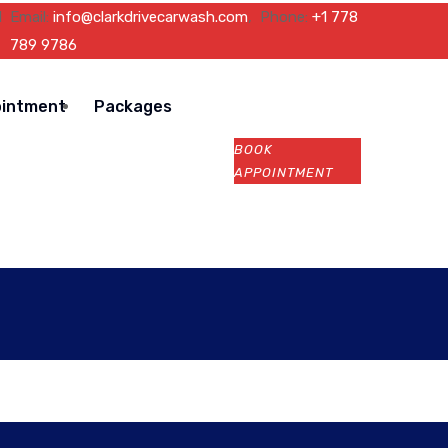
l
Email:
info@clarkdrivecarwash.com
, Phone:
+1 778
789 9786
ointment
Packages
BOOK
APPOINTMENT