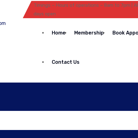
Timings – Hours of operations – 8am to 7pm | Al
days open
Home
Membership
Book App
Contact Us
Automatic Washing