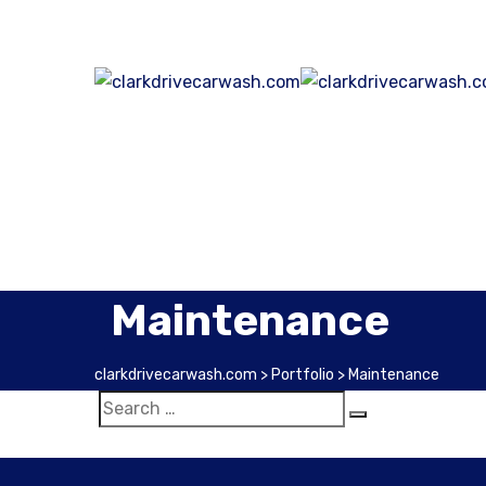
Maintenance
clarkdrivecarwash.com
>
Portfolio
>
Maintenance
Extensive Cleaning