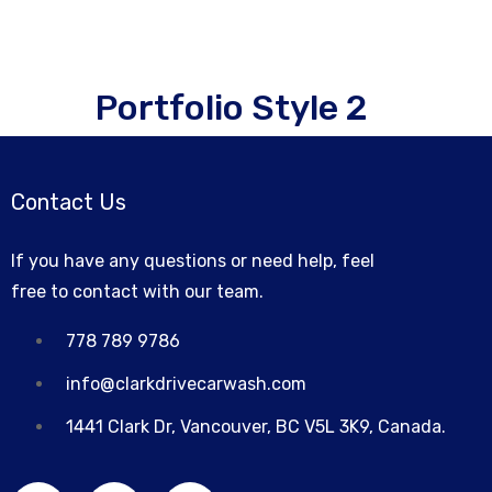
Portfolio Style 2
Contact Us
If you have any questions or need help, feel
free to contact with our team.
778 789 9786
info@clarkdrivecarwash.com
1441 Clark Dr, Vancouver, BC V5L 3K9, Canada.