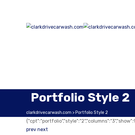
Portfolio Style 2
clarkdrivecarwash.com
>
Portfolio Style 2
{"cpt":"portfolio","style":"2","columns":"3","show
prev
next