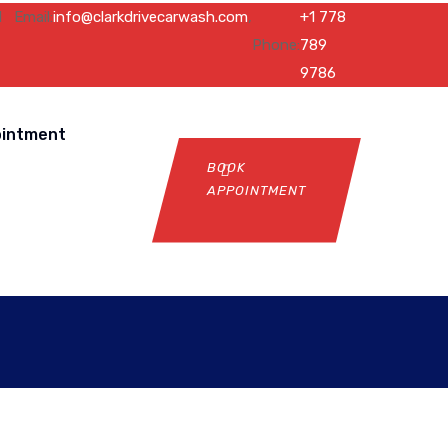
l
Email:
info@clarkdrivecarwash.com
,
+1 778
Phone:
789
9786
ointment
BOOK
APPOINTMENT