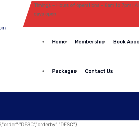
Timings – Hours of operations – 8am to 7pm | Al
days open
Home
Membership
Book App
Packages
Contact Us
":9,"order":"DESC","orderby":"DESC"}