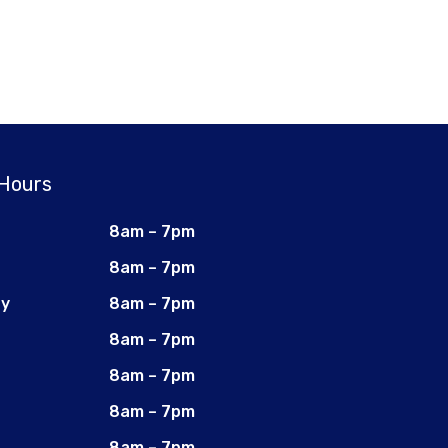
 Hours
8am – 7pm
8am – 7pm
ay
8am – 7pm
8am – 7pm
8am – 7pm
8am – 7pm
8am – 7pm