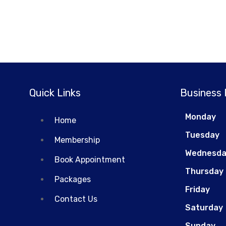
Quick Links
Business
Monday
Home
Tuesday
Membership
Wednesd
Book Appointment
Thursday
Packages
Friday
Contact Us
Saturday
Sunday