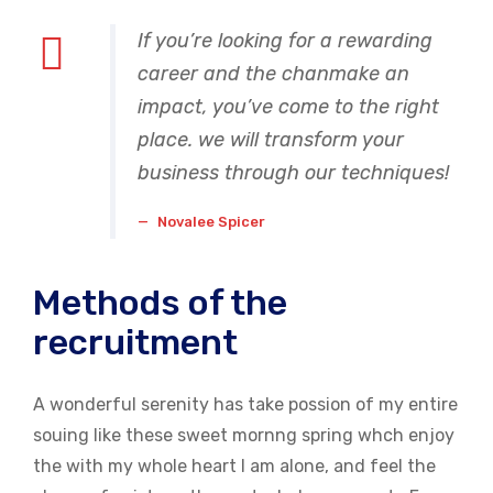
If you’re looking for a rewarding
career and the chanmake an
impact, you’ve come to the right
place. we will transform your
business through our techniques!
Novalee Spicer
Methods of the
recruitment
A wonderful serenity has take possion of my entire
souing like these sweet mornng spring whch enjoy
the with my whole heart I am alone, and feel the