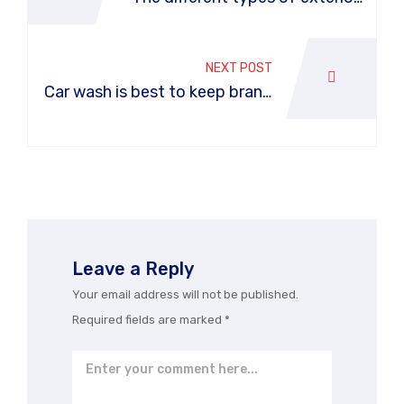
car washes
NEXT POST
Car wash is best to keep brand
new car
Leave a Reply
Your email address will not be published.
Required fields are marked
*