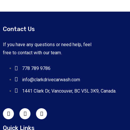
Contact Us
If you have any questions or need help, feel
free to contact with our team.
778 789 9786
info@clarkdrivecarwash.com
1441 Clark Dr, Vancouver, BC V5L 3K9, Canada.
Quick Links