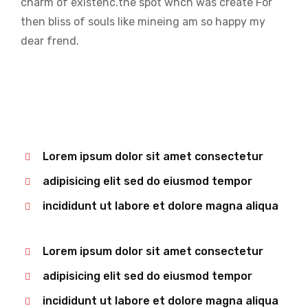
charm of existenc.the spot whch was create For
then bliss of souls like mineing am so happy my
dear frend.
Lorem ipsum dolor sit amet consectetur
adipisicing elit sed do eiusmod tempor
incididunt ut labore et dolore magna aliqua
Lorem ipsum dolor sit amet consectetur
adipisicing elit sed do eiusmod tempor
incididunt ut labore et dolore magna aliqua