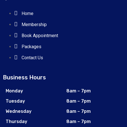
Home
Membership
Book Appointment
Packages
Contact Us
Business Hours
Monday
8am – 7pm
Tuesday
8am – 7pm
Wednesday
8am – 7pm
Thursday
8am – 7pm