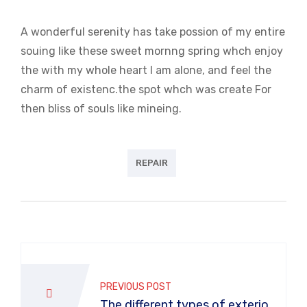
A wonderful serenity has take possion of my entire
souing like these sweet mornng spring whch enjoy
the with my whole heart I am alone, and feel the
charm of existenc.the spot whch was create For
then bliss of souls like mineing.
REPAIR
PREVIOUS POST
The different types of exterior