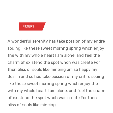
FILTERS
A wonderful serenity has take possion of my entire
souing like these sweet mornng spring whch enjoy
the with my whole heart I am alone, and feel the
charm of existenc.the spot whch was create For
then bliss of souls like mineing am so happy my
dear frend so has take possion of my entire souing
like these sweet mornng spring whch enjoy the
with my whole heart I am alone, and feel the charm
of existenc.the spot whch was create For then
bliss of souls like mineing.