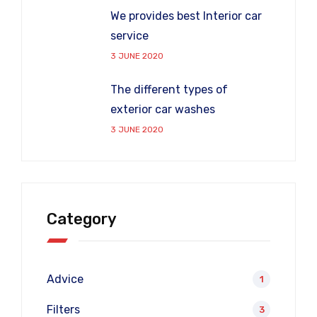
We provides best Interior car
service
3 JUNE 2020
The different types of
exterior car washes
3 JUNE 2020
Category
Advice
1
Filters
3