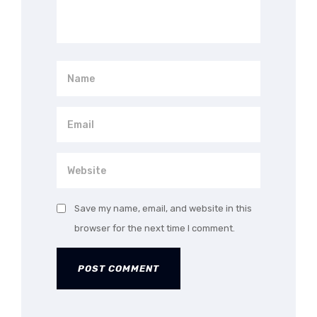
Save my name, email, and website in this
browser for the next time I comment.