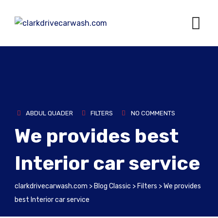
ABDUL QUADER
FILTERS
NO COMMENTS
We provides best
Interior car service
clarkdrivecarwash.com
>
Blog Classic
>
Filters
>
We provides
best Interior car service