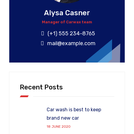
Alysa Casner
Manager of Carwax team
(+1) 555 234-8765
mail@example.com
Recent Posts
Car wash is best to keep
brand new car
18 JUNE 2020