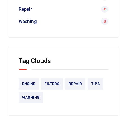
Repair
2
Washing
3
Tag Clouds
ENGINE
FILTERS
REPAIR
TIPS
WASHING