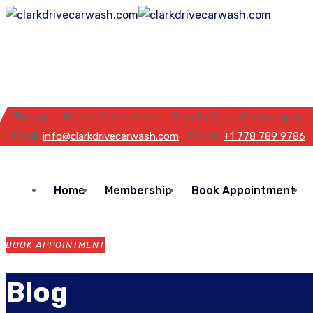
Timings – Hours of operations – 8am to 7pm | All days open
Email:
info@clarkdrivecarwash.com
, Phone:
+1 778 789 9786
Home
Membership
Book Appointment
BOOK APPOINTMENT
Blog