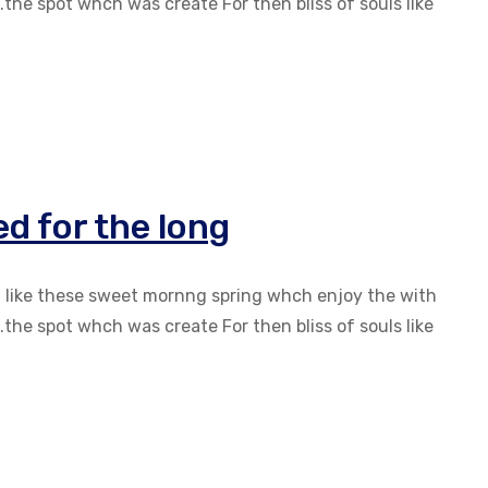
the spot whch was create For then bliss of souls like
d for the long
g like these sweet mornng spring whch enjoy the with
the spot whch was create For then bliss of souls like