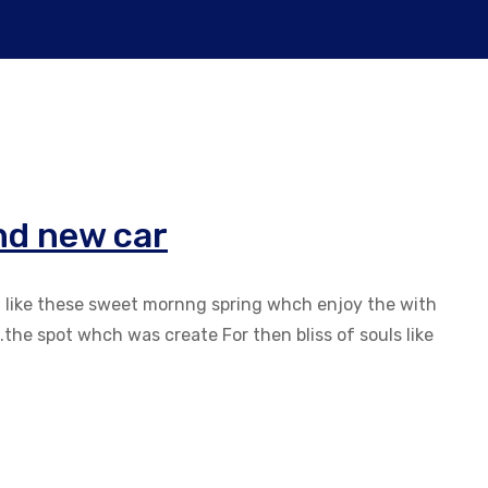
nd new car
g like these sweet mornng spring whch enjoy the with
the spot whch was create For then bliss of souls like