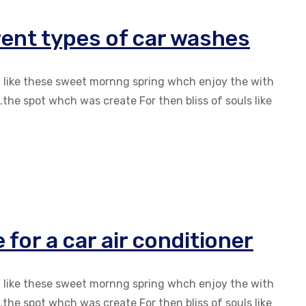
erent types of car washes
g like these sweet mornng spring whch enjoy the with
the spot whch was create For then bliss of souls like
for a car air conditioner
g like these sweet mornng spring whch enjoy the with
the spot whch was create For then bliss of souls like