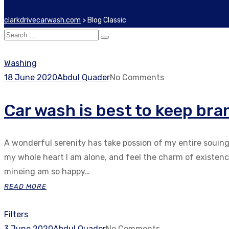
clarkdrivecarwash.com
>
Blog Classic
Washing
18 June 2020
Abdul Quader
No Comments
Car wash is best to keep bra
A wonderful serenity has take possion of my entire souin
my whole heart I am alone, and feel the charm of existenc.
mineing am so happy…
READ MORE
Filters
3 June 2020
Abdul Quader
No Comments