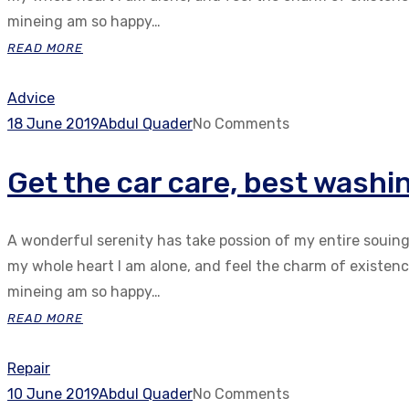
mineing am so happy…
READ MORE
Advice
18 June 2019
Abdul Quader
No Comments
Get the car care, best washi
A wonderful serenity has take possion of my entire souin
my whole heart I am alone, and feel the charm of existenc.
mineing am so happy…
READ MORE
Repair
10 June 2019
Abdul Quader
No Comments