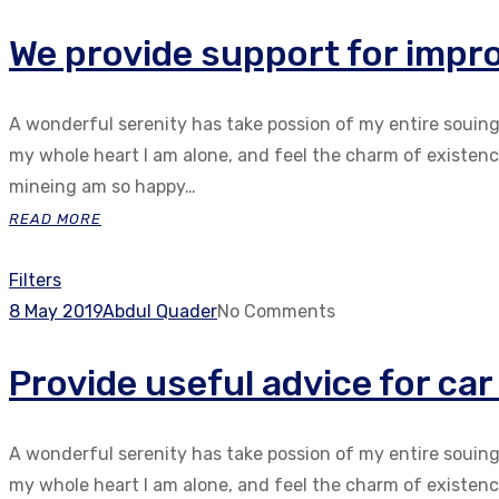
We provide support for impro
A wonderful serenity has take possion of my entire souin
my whole heart I am alone, and feel the charm of existenc.
mineing am so happy…
READ MORE
Filters
8 May 2019
Abdul Quader
No Comments
Provide useful advice for ca
A wonderful serenity has take possion of my entire souin
my whole heart I am alone, and feel the charm of existenc.