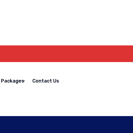
Packages
Contact Us