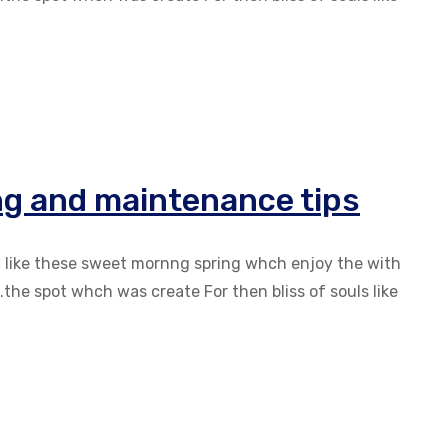
ng and maintenance tips
g like these sweet mornng spring whch enjoy the with
the spot whch was create For then bliss of souls like