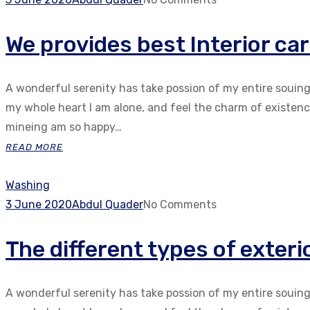
We provides best Interior car
A wonderful serenity has take possion of my entire souin
my whole heart I am alone, and feel the charm of existenc.
mineing am so happy…
READ MORE
Washing
3 June 2020
Abdul Quader
No Comments
The different types of exter
A wonderful serenity has take possion of my entire souin