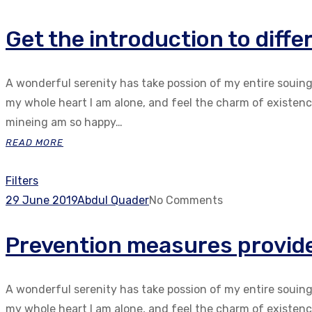
Get the introduction to diff
A wonderful serenity has take possion of my entire souin
my whole heart I am alone, and feel the charm of existenc.
mineing am so happy…
READ MORE
Filters
29 June 2019
Abdul Quader
No Comments
Prevention measures provide 
A wonderful serenity has take possion of my entire souin
my whole heart I am alone, and feel the charm of existenc.