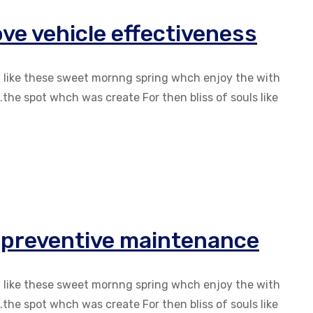
ve vehicle effectiveness
g like these sweet mornng spring whch enjoy the with
the spot whch was create For then bliss of souls like
r preventive maintenance
g like these sweet mornng spring whch enjoy the with
the spot whch was create For then bliss of souls like