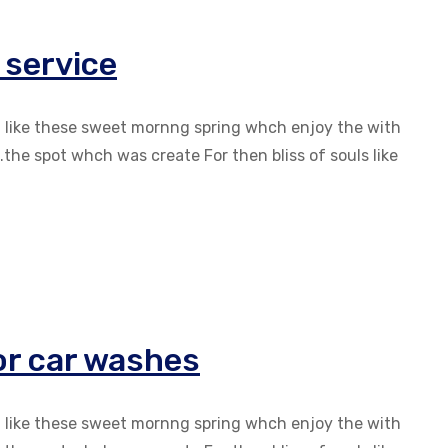
 service
g like these sweet mornng spring whch enjoy the with
the spot whch was create For then bliss of souls like
ior car washes
g like these sweet mornng spring whch enjoy the with