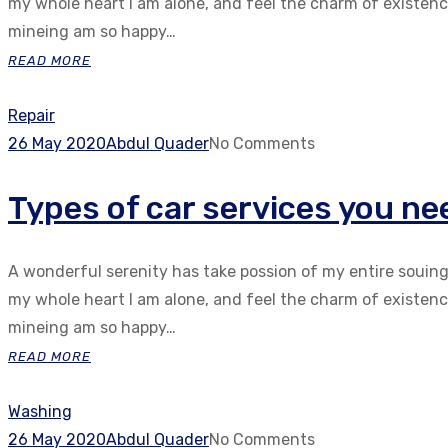
my whole heart I am alone, and feel the charm of existenc.
mineing am so happy…
READ MORE
Repair
26 May 2020
Abdul Quader
No Comments
Types of car services you nee
A wonderful serenity has take possion of my entire souin
my whole heart I am alone, and feel the charm of existenc.
mineing am so happy…
READ MORE
Washing
26 May 2020
Abdul Quader
No Comments