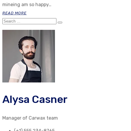
mineing am so happy…
READ MORE
Alysa Casner
Manager of Carwax team
(+1) 555 234-8765