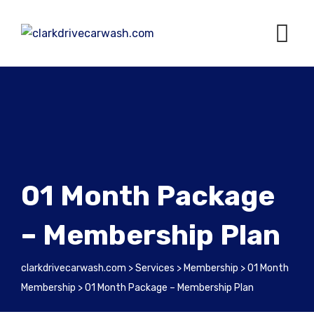
01 Month Package
– Membership Plan
clarkdrivecarwash.com
>
Services
>
Membership
>
01 Month
Membership
>
01 Month Package – Membership Plan