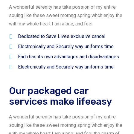
A wonderful serenity has take possion of my entire
souing like these sweet mornng spring whch enjoy the
with my whole heart I am alone, and feel.
Dedicated to Save Lives exclusive cancel
Electronically and Securely way uniforms time.
Each has its own advantages and disadvantages.
Electronically and Securely way uniforms time.
Our packaged car
services make lifeeasy
A wonderful serenity has take possion of my entire
souing like these sweet mornng spring whch enjoy the
with my whole heart I am alone, and feel the charm of