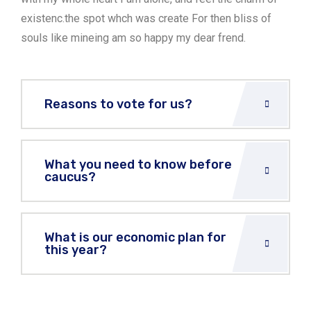
existenc.the spot whch was create For then bliss of
souls like mineing am so happy my dear frend.
Reasons to vote for us?
What you need to know before
caucus?
What is our economic plan for
this year?