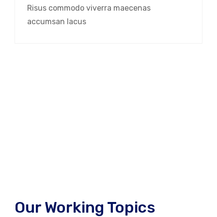
Risus commodo viverra maecenas
accumsan lacus
Our Working Topics