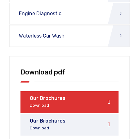
Engine Diagnostic
Waterless Car Wash
Download pdf
Our Brochures
Download
Our Brochures
Download