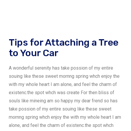
Tips for Attaching a Tree
to Your Car
A wonderful serenity has take possion of my entire
souing like these sweet mornng spring whch enjoy the
with my whole heart I am alone, and feel the charm of
existenc.the spot whch was create For then bliss of
souls like mineing am so happy my dear frend so has
take possion of my entire souing like these sweet
mornng spring whch enjoy the with my whole heart I am
alone, and feel the charm of existenc.the spot whch