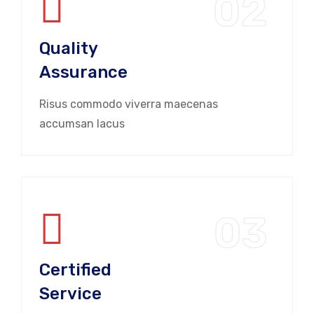
02
Quality
Assurance
Risus commodo viverra maecenas
accumsan lacus
03
Certified
Service