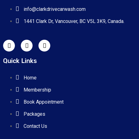
Risus commodo viverra maecenas
info@clarkdrivecarwash.com
accumsan lacus vel.
1441 Clark Dr, Vancouver, BC V5L 3K9, Canada.
Quick Links
Home
Membership
Book Appointment
Packages
Contact Us