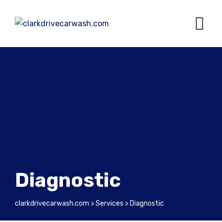
Diagnostic
clarkdrivecarwash.com
>
Services
>
Diagnostic