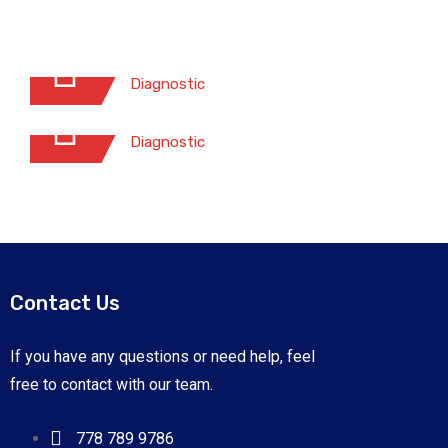
Exterior Hand Wash
Diagnostic
Waterless Car Wash
Diagnostic
Contact Us
Exterior Hand Wash
If you have any questions or need help, feel
Diagnostic
free to contact with our team.
Waterless Car Wash
Risus commodo viverra maecenas
Diagnostic
accumsan lacus vel.
778 789 9786